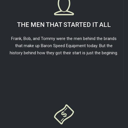
THE MEN THAT STARTED IT ALL
Frank, Bob, and Tommy were the men behind the brands
that make up Baron Speed Equipment today. But the
history behind how they got their start is just the begining.