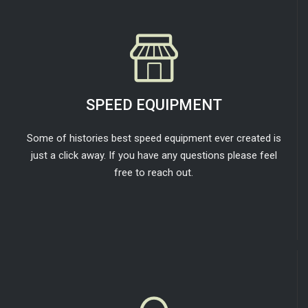
SPEED EQUIPMENT
Some of histories best speed equipment ever created is
just a click away. If you have any questions please feel
free to reach out.