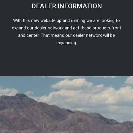
DEALER INFORMATION
With this new website up and running we are looking to
expand our dealer network and get these products front
and center. That means our dealer network will be
expanding.