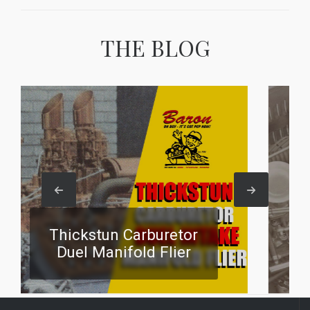
THE BLOG
stun Carburetor
Four Carbur
Manifold Flier
Manifold