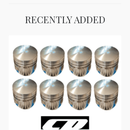
RECENTLY ADDED