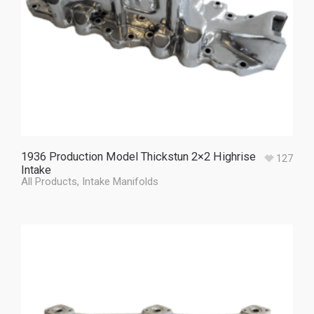
1936 Production Model Thickstun 2×2 Highrise
127
Intake
All Products
,
Intake Manifolds