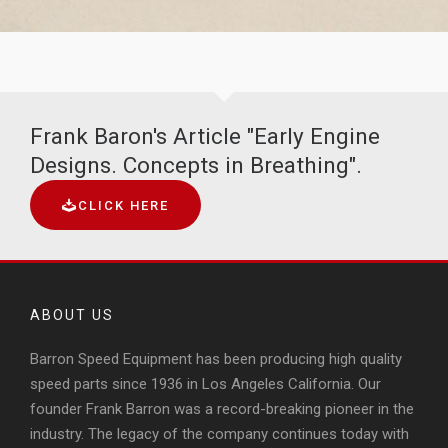
Frank Baron's Article "Early Engine
Designs. Concepts in Breathing".
CLICK HERE
ABOUT US
Barron Speed Equipment has been producing high quality
speed parts since 1936 in Los Angeles California. Our
founder Frank Barron was a record-breaking pioneer in the
industry. The legacy of the company continues today with