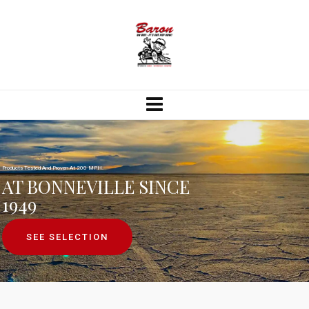
Products Tested And Proven At 200 MPH.
AT BONNEVILLE SINCE
1949
SEE SELECTION