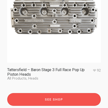
Tattersfield – Baron Stage 3 Full Race Pop Up
92
Piston Heads
All Products
,
Heads
SEE SHOP