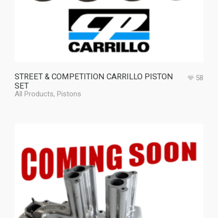
STREET & COMPETITION CARRILLO PISTON
58
SET
All Products
,
Pistons