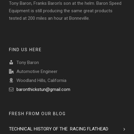
Tony Baron, Franks Baron’s son at the helm. Baron Speed
Equipment is still producing the same great products
tested at 200 miles an hour at Bonneville.
FIND US HERE
Tony Baron
Automotive Engineer
Woodland Hills, California
baronthickstun@gmail.com
FRESH FROM OUR BLOG
TECHNICAL HISTORY OF THE RACING FLATHEAD