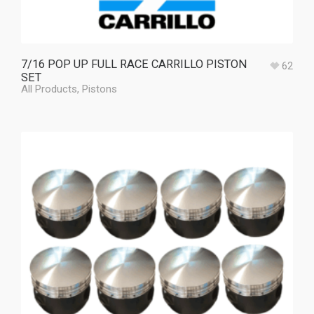
7/16 POP UP FULL RACE CARRILLO PISTON
62
SET
All Products
,
Pistons