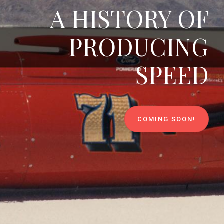
A HISTORY OF
PRODUCING
SPEED
COMING SOON!