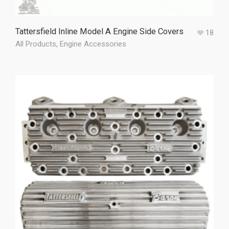
Tattersfield Inline Model A Engine Side Covers
18
All Products
,
Engine Accessories