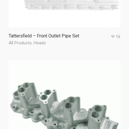
Tattersfield – Front Outlet Pipe Set
16
All Products
,
Heads