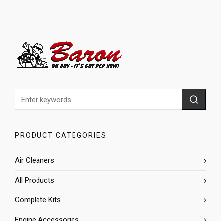
PRODUCT CATEGORIES
Air Cleaners
All Products
Complete Kits
Engine Accessories