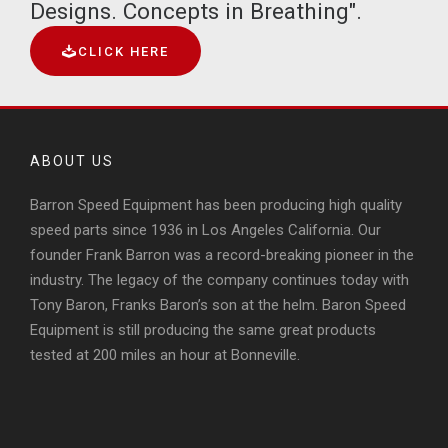
Designs. Concepts in Breathing".
CLICK HERE
ABOUT US
Barron Speed Equipment has been producing high quality
speed parts since 1936 in Los Angeles California. Our
founder Frank Barron was a record-breaking pioneer in the
industry. The legacy of the company continues today with
Tony Baron, Franks Baron’s son at the helm. Baron Speed
Equipment is still producing the same great products
tested at 200 miles an hour at Bonneville.