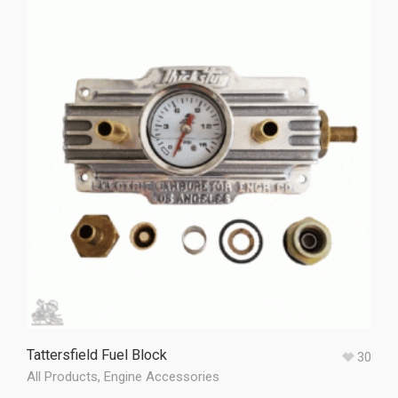
Tattersfield Fuel Block
30
All Products
,
Engine Accessories