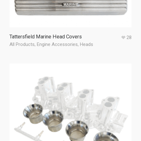
Tattersfield Marine Head Covers
28
All Products
,
Engine Accessories
,
Heads