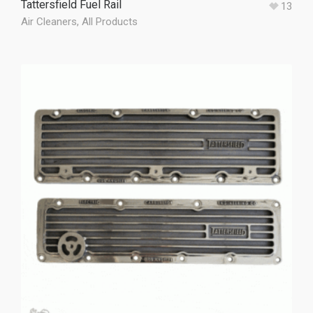
Tattersfield Fuel Rail
13
Air Cleaners
,
All Products