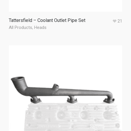
Tattersfield – Coolant Outlet Pipe Set
21
All Products
,
Heads