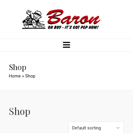
Shop
Home
»
Shop
Shop