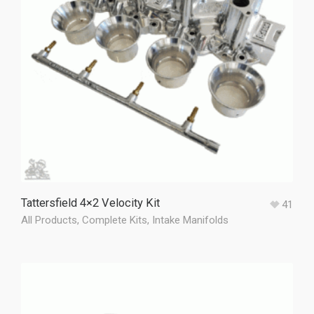
Tattersfield 4×2 Velocity Kit
41
All Products
,
Complete Kits
,
Intake Manifolds