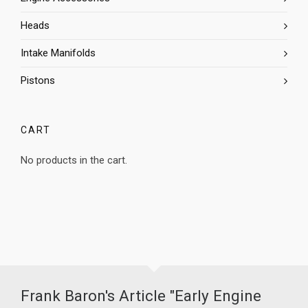
Heads
Intake Manifolds
Pistons
CART
No products in the cart.
Frank Baron's Article "Early Engine