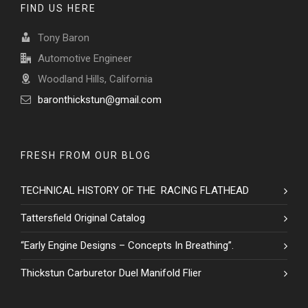
FIND US HERE
Tony Baron
Automotive Engineer
Woodland Hills, California
baronthickstun@gmail.com
FRESH FROM OUR BLOG
TECHNICAL HISTORY OF THE RACING FLATHEAD
Tattersfield Original Catalog
“Early Engine Designs – Concepts In Breathing”.
Thickstun Carburetor Duel Manifold Flier