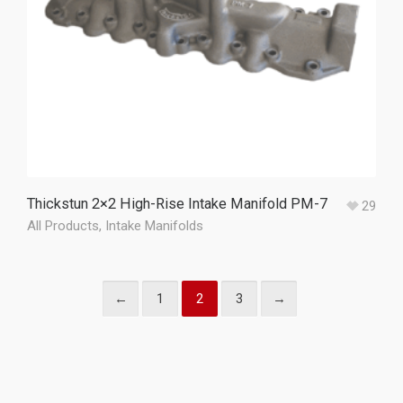
Thickstun 2×2 High-Rise Intake Manifold PM-7
29
All Products
,
Intake Manifolds
←
1
2
3
→