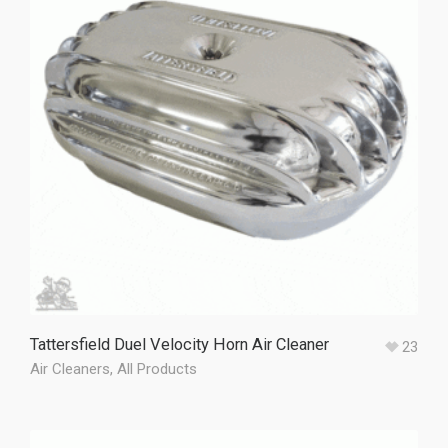
Tattersfield Duel Velocity Horn Air Cleaner
23
Air Cleaners
,
All Products