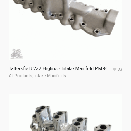
Tattersfield 2×2 Highrise Intake Manifold PM-8
33
All Products
,
Intake Manifolds