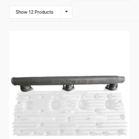
Show 12 Products