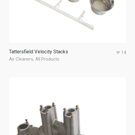
Tattersfield Velocity Stacks
14
Air Cleaners
,
All Products