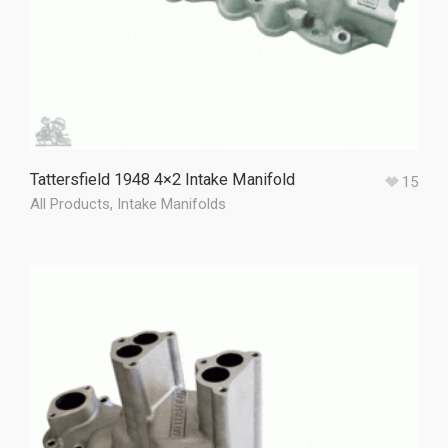
Tattersfield 1948 4×2 Intake Manifold
15
All Products
,
Intake Manifolds